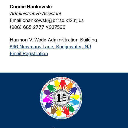
Connie Hankowski
Administrative Assistant
Email chankowski@brrsd.k12.nj.us
(908) 685-2777 x937596
Harmon V. Wade Administration Building
836 Newmans Lane, Bridgewater, NJ
Email Registration