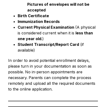
Pictures of envelopes will not be 
accepted
Birth Certificate
Immunization Records
Current Physical Examination 
(A physical 
is considered current when it is 
less than 
one year old
.)
Student Transcript/Report Card
 (if 
available)
In order to avoid potential enrollment delays, 
please turn in your documentation as soon as 
possible. No in-person appointments are 
necessary. Parents can complete the process 
remotely and upload all the required documents 
to the online application.
_______________________________________________
_______________________________________________