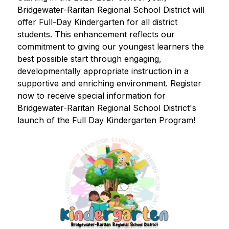
Bridgewater-Raritan Regional School District will 
offer Full-Day Kindergarten for all district 
students. This enhancement reflects our 
commitment to giving our youngest learners the 
best possible start through engaging, 
developmentally appropriate instruction in a 
supportive and enriching environment. Register 
now to receive special information for 
Bridgewater-Raritan Regional School District's 
launch of the Full Day Kindergarten Program!