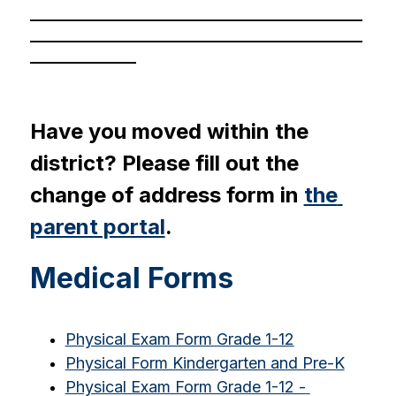
_______________________________________________
_______________________________________________
_______________
Have you moved within the 
district? Please fill out the 
change of address form in 
the 
parent portal
.
Medical Forms
Physical Exam Form Grade 1-12
Physical Form Kindergarten and Pre-K
Physical Exam Form Grade 1-12 - 