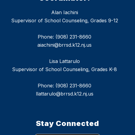
Alan Iachini
Supervisor of School Counseling, Grades 9-12
Phone: (908) 231-8660
aiachini@brrsd.k12.nj.us
Lisa Lattarulo
Supervisor of School Counseling, Grades K-8
Phone: (908) 231-8660
llattarulo@brrsd.k12.nj.us
Stay Connected