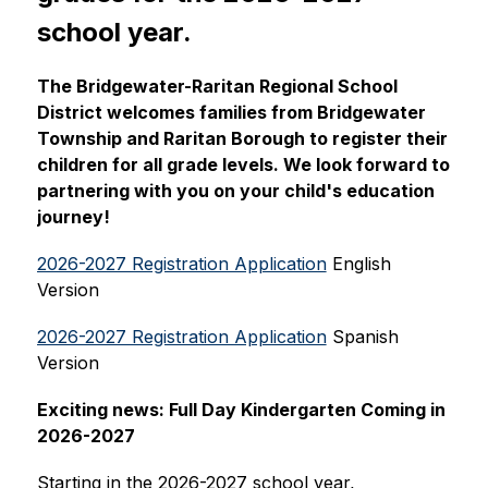
school year.
The Bridgewater-Raritan Regional School 
District welcomes families from Bridgewater 
Township and Raritan Borough to register their 
children for all grade levels. We look forward to 
partnering with you on your child's education 
journey!
2026-2027 Registration Application
 English 
Version
2026-2027 Registration Application
 Spanish 
Version
Exciting news: Full Day Kindergarten Coming in 
2026-2027
Starting in the 2026-2027 school year, 