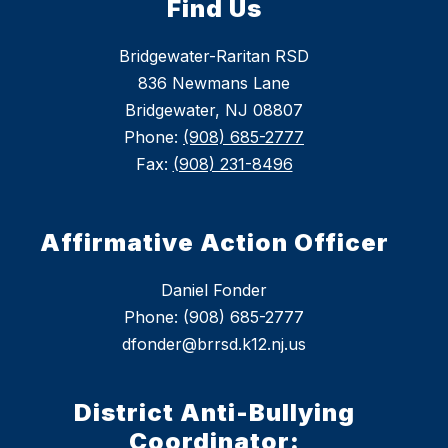
Find Us
Bridgewater-Raritan RSD
836 Newmans Lane
Bridgewater, NJ 08807
Phone:
(908) 685-2777
Fax:
(908) 231-8496
Affirmative Action Officer
Daniel Fonder
Phone: (908) 685-2777
dfonder@brrsd.k12.nj.us
District Anti-Bullying
Coordinator: