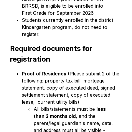
BRRSD, is eligible to be enrolled into 
First Grade for September 2026.
Students currently enrolled in the district 
Kindergarten program, do not need to 
register.
Required documents for 
registration
Proof of Residency 
(Please submit 2 of the 
following: property tax bill, mortgage 
statement, copy of executed deed, signed 
settlement statement, copy of executed 
lease,  current utility bills)
All bills/statements must be 
less 
than 2 months old
, and the 
parent/legal guardian's name, date, 
and address must all be visible -