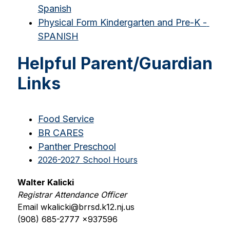
Spanish
Physical Form Kindergarten and Pre-K - 
SPANISH
Helpful Parent/Guardian
Links
Food Service
BR CARES
Panther Preschool
2026-2027 School Hours
Walter Kalicki
Registrar Attendance Officer
Email wkalicki@brrsd.k12.nj.us
(908) 685-2777 x937596