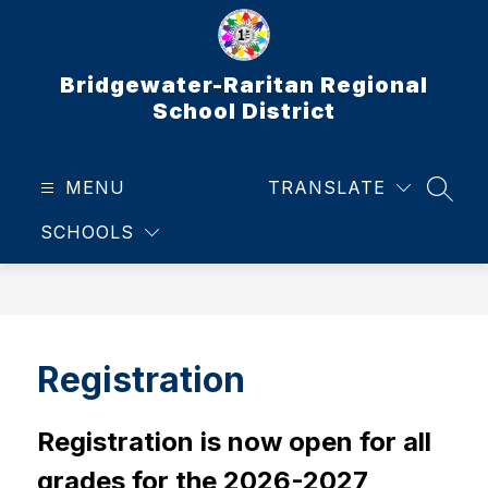
Skip
to
content
Bridgewater-Raritan Regional
School District
MENU
TRANSLATE
SEAR
SCHOOLS
Registration
Registration is now open for all 
grades for the 2026-2027 