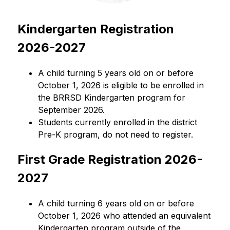
Kindergarten Registration 
2026-2027
A child turning 5 years old on or before 
October 1, 2026 is eligible to be enrolled in 
the BRRSD Kindergarten program for 
September 2026.
Students currently enrolled in the district 
Pre-K program, do not need to register.
First Grade Registration 2026-
2027
A child turning 6 years old on or before 
October 1, 2026 who attended an equivalent 
Kindergarten program outside of the 