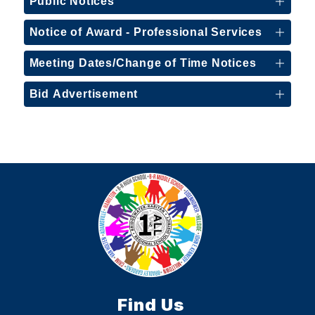
Public Notices
Notice of Award - Professional Services
Meeting Dates/Change of Time Notices
Bid Advertisement
Find Us