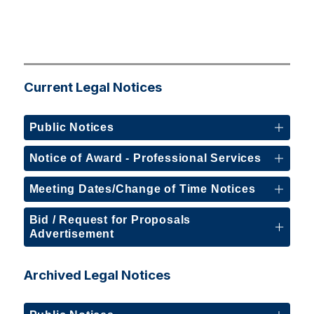
Current Legal Notices
Public Notices
Notice of Award - Professional Services
Meeting Dates/Change of Time Notices
Bid / Request for Proposals
Advertisement
Archived Legal Notices