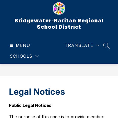
Skip
to
content
Bridgewater-Raritan Regional
School District
MENU
TRANSLATE
SEAR
SCHOOLS
Legal Notices
Public Legal Notices
The purpose of this page is to provide members 