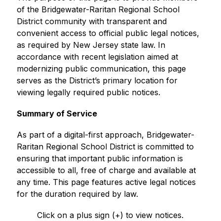
of the Bridgewater-Raritan Regional School 
District community with transparent and 
convenient access to official public legal notices, 
as required by New Jersey state law. In 
accordance with recent legislation aimed at 
modernizing public communication, this page 
serves as the District’s primary location for 
viewing legally required public notices.
Summary of Service
As part of a digital-first approach, Bridgewater-
Raritan Regional School District is committed to 
ensuring that important public information is 
accessible to all, free of charge and available at 
any time. This page features active legal notices 
for the duration required by law.
Click on a plus sign (+) to view notices.