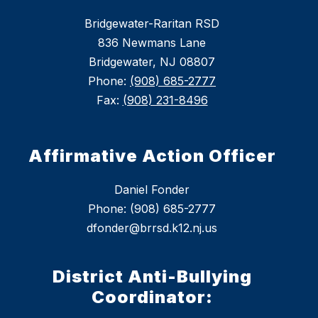
Bridgewater-Raritan RSD
836 Newmans Lane
Bridgewater, NJ 08807
Phone:
(908) 685-2777
Fax:
(908) 231-8496
Affirmative Action Officer
Daniel Fonder
Phone: (908) 685-2777
dfonder@brrsd.k12.nj.us
District Anti-Bullying
Coordinator: