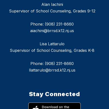
Alan Iachini
Supervisor of School Counseling, Grades 9-12
Phone: (908) 231-8660
aiachini@brrsd.k12.nj.us
Lisa Lattarulo
Supervisor of School Counseling, Grades K-8
Phone: (908) 231-8660
llattarulo@brrsd.k12.nj.us
Stay Connected